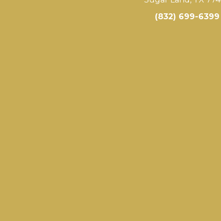
(832) 699-6399