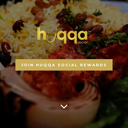
JOIN HUQQA SOCIAL REWARDS