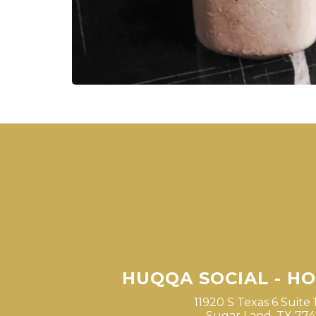
HUQQA SOCIAL - H
11920 S Texas 6 Suite 
Sugar Land, TX 77