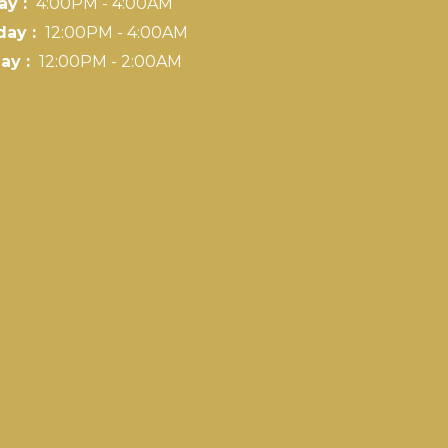
ay :
4:00PM - 4:00AM
day :
12:00PM - 4:00AM
ay :
12:00PM - 2:00AM