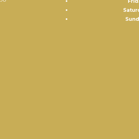
Frid
Satur
Sund