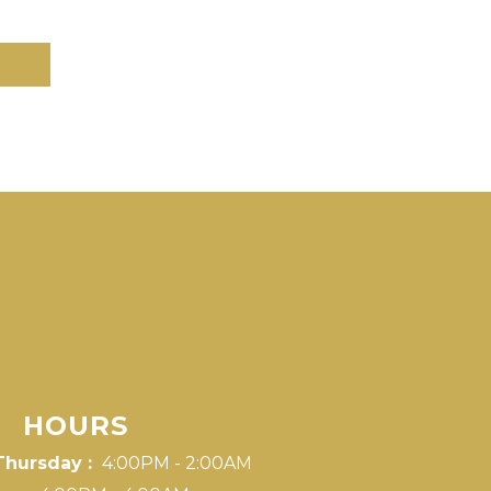
HOURS
Thursday :
4:00PM - 2:00AM