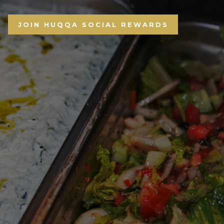
JOIN HUQQA SOCIAL REWARDS