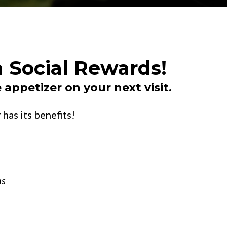
 Social Rewards!
 appetizer on your next visit.
has its benefits!
ns