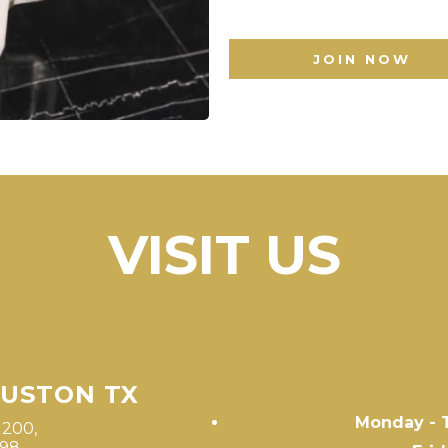
JOIN NOW
VISIT US
OUSTON TX
Monday - 
1200,
498