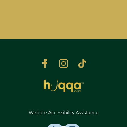
Website Accessibility Assistance