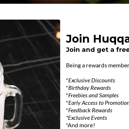
Join Huqqa
Join and get a free
Being a rewards member 
*
Exclusive Discounts
*
Birthday Rewards
*
Freebies and Samples
*
Early Access to Promotio
*
Feedback Rewards
*Exclusive Events
*And more!