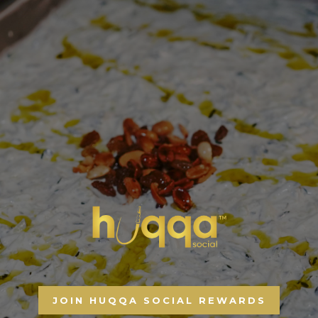
JOIN HUQQA SOCIAL REWARDS